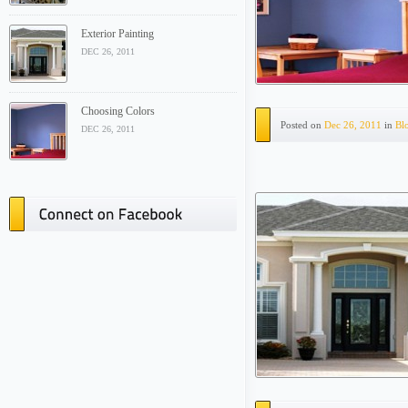
Exterior Painting
DEC 26, 2011
Choosing Colors
Posted on
Dec 26, 2011
in
Bl
DEC 26, 2011