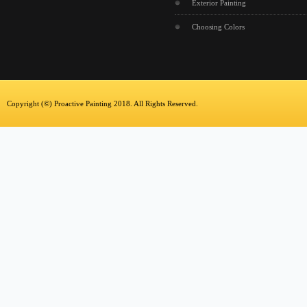
Exterior Painting
Choosing Colors
Copyright (©) Proactive Painting 2018. All Rights Reserved.