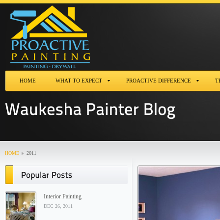
HOME
WHAT TO EXPECT
PROACTIVE DIFFERENCE
T
HOME
2011
Interior Painting
DEC 26, 2011