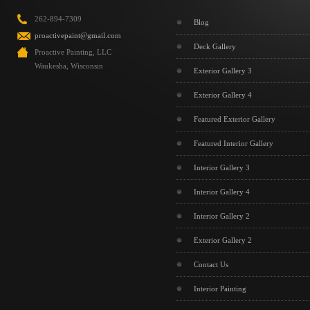
262-894-7309
Blog
proactivepaint@gmail.com
Deck Gallery
Proactive Painting, LLC
Waukesha, Wisconsin
Exterior Gallery 3
Exterior Gallery 4
Featured Exterior Gallery
Featured Interior Gallery
Interior Gallery 3
Interior Gallery 4
Interior Gallery 2
Exterior Gallery 2
Contact Us
Interior Painting