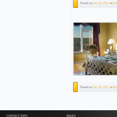
Posted on
Dec 26, 2011
in
Bl
Posted on
Dec 26, 2011
in
Bl
CONTACT INFO
PAGES